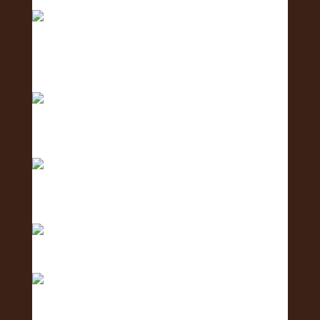
Fair.
2 days to go! The Oʻahu Lei Exposure Fair is
almos
Counting down… 3 days until the Oʻahu Lei
Exposure
Counting down with aloha — 4 more days ‘til we
shi
Only 5 days left until the Oʻahu Lei Exposure Fair