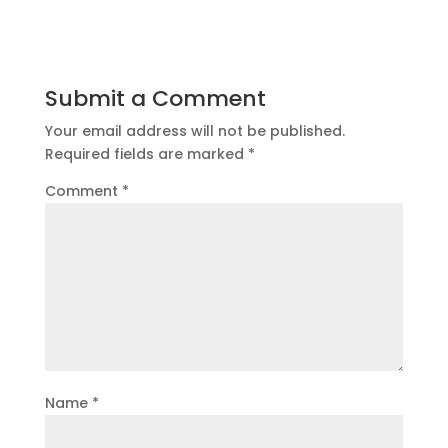
Submit a Comment
Your email address will not be published.
Required fields are marked
*
Comment
*
Name
*