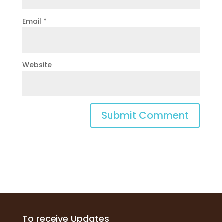
Email
*
Website
To receive Updates