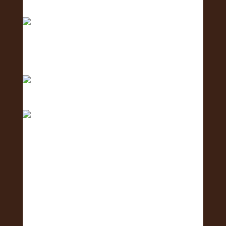
Exposure Fa
Only 1 day left until the 2nd Annual Exposure Fair
We are in the final stretch with only 2 days left!
Only 3 days to go! 🥳 What is one business you
are