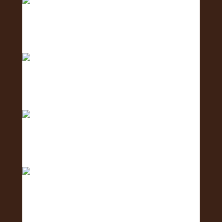
Meet the Coordination Team - the team keeping
ever
Meet the Social Media Team 🌺 - the team
creating c
Meet the Human Resources Team - the team
caring fo
The countdown is ON! ⏳🌺 Get ready for the 2nd
Annu