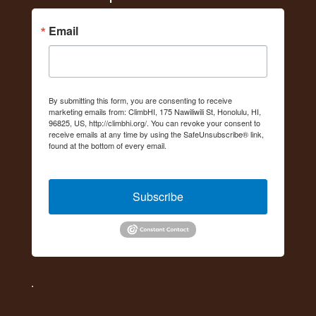
Email
By submitting this form, you are consenting to receive
marketing emails from: ClimbHI, 175 Nawiliwili St, Honolulu, HI,
96825, US, http://climbhi.org/. You can revoke your consent to
receive emails at any time by using the SafeUnsubscribe® link,
found at the bottom of every email.
Emails are serviced by
Constant Contact.
Subscribe