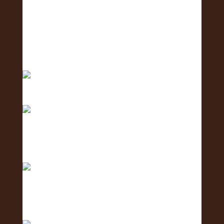
Meet the Logistics Team - the team making it all
h
Meet the Business Development Team - the
team conn
Meet the Communications Team - the team
behind the