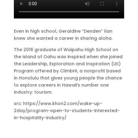
Even in high school, Geraldine “Denden” Ilan
knew she wanted a career in sharing aloha.
The 2016 graduate of Waipahu High School on
the island of Oahu was inspired when she joined
the Leadership, Exploration and Inspiration (LEI)
Program offered by ClimbHI, a nonprofit based
in Honolulu that gives young people the chance
to explore careers in Hawaii’s number one
industry: tourism.
src: https://www.khon2.com/wake-up-
2day/program-open-to-students-interested-
in-hospitality-industry/