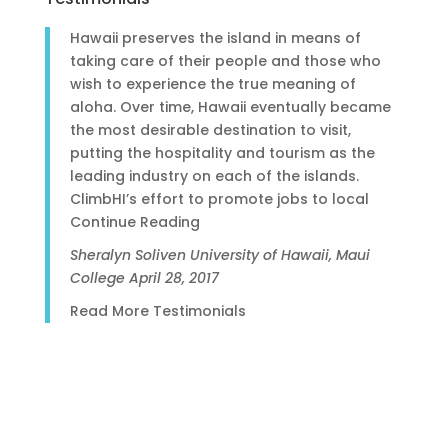
Hawaii preserves the island in means of
taking care of their people and those who
wish to experience the true meaning of
aloha. Over time, Hawaii eventually became
the most desirable destination to visit,
putting the hospitality and tourism as the
leading industry on each of the islands.
ClimbHI’s effort to promote jobs to local
Continue Reading
Sheralyn Soliven
University of Hawaii, Maui
College
April 28, 2017
Read More Testimonials