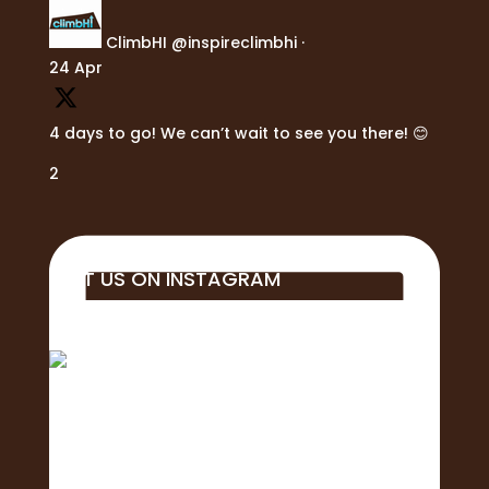
ClimbHI
@inspireclimbhi
·
24 Apr
4 days to go! We can’t wait to see you there! 😊
2
VISIT US ON INSTAGRAM
Big mahalo to all of the business, students,
educa
Aloha! 🌺Today is the of the 2nd Annual