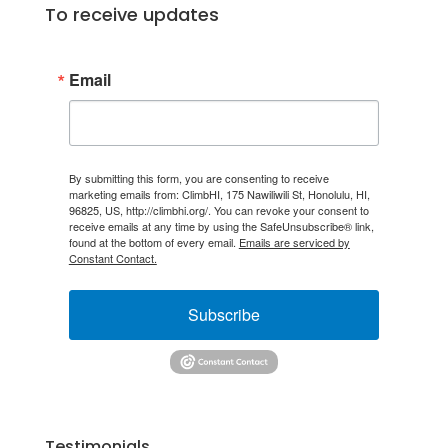
To receive updates
Email
By submitting this form, you are consenting to receive
marketing emails from: ClimbHI, 175 Nawiliwili St, Honolulu, HI,
96825, US, http://climbhi.org/. You can revoke your consent to
receive emails at any time by using the SafeUnsubscribe® link,
found at the bottom of every email.
Emails are serviced by
Constant Contact.
Subscribe
Testimonials