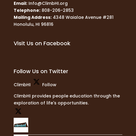
Email:
Info@ClimbHI.org
Telephone:
808-206-2853
Mailing Address:
4348 Waialae Avenue #281
Honolulu, HI 96816
Visit Us on Facebook
Follow Us on Twitter
ClimbHI
Follow
ClimbHI provides people education through the
exploration of life's opportunities.