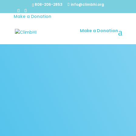
808-206-2853
info@climbhi.org
Make a Donation
Make a Donation