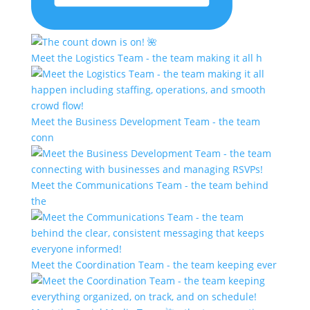
Meet the Logistics Team - the team making it all h
Meet the Business Development Team - the team
conn
Meet the Communications Team - the team behind
the
Meet the Coordination Team - the team keeping ever