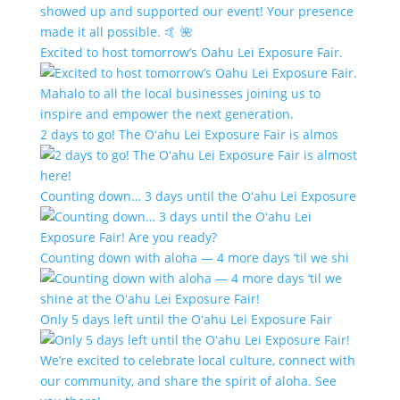
Excited to host tomorrow’s Oahu Lei Exposure Fair.
2 days to go! The Oʻahu Lei Exposure Fair is almos
Counting down… 3 days until the Oʻahu Lei Exposure
Counting down with aloha — 4 more days ‘til we shi
Only 5 days left until the Oʻahu Lei Exposure Fair