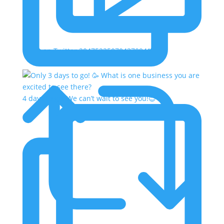
Reply on Twitter 2047523507043709413
4 days to go! We can’t wait to see you!😊