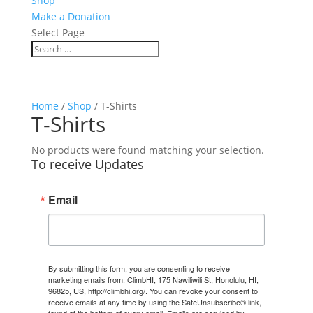
Shop
Make a Donation
Select Page
Home
/
Shop
/ T-Shirts
T-Shirts
No products were found matching your selection.
To receive Updates
Email
By submitting this form, you are consenting to receive
marketing emails from: ClimbHI, 175 Nawiliwili St, Honolulu, HI,
96825, US, http://climbhi.org/. You can revoke your consent to
receive emails at any time by using the SafeUnsubscribe® link,