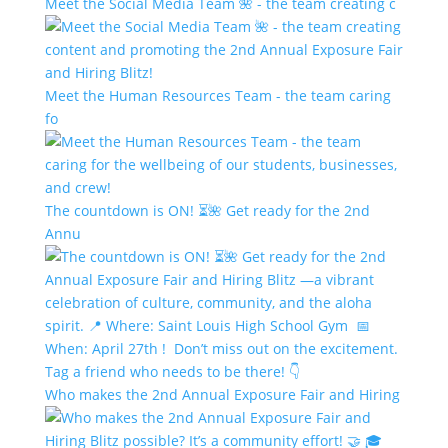
Meet the Social Media Team 🌺 - the team creating c
Meet the Human Resources Team - the team caring
fo
The countdown is ON! ⏳🌺 Get ready for the 2nd
Annu
Who makes the 2nd Annual Exposure Fair and Hiring