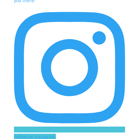
Follow on Instagram