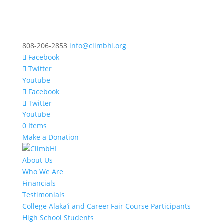
808-206-2853
info@climbhi.org
Facebook
Twitter
Youtube
Facebook
Twitter
Youtube
0 Items
Make a Donation
About Us
Who We Are
Financials
Testimonials
College Alaka’i and Career Fair Course Participants
High School Students