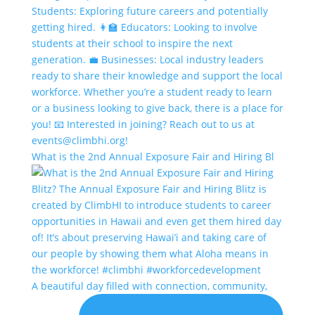
What is the 2nd Annual Exposure Fair and Hiring Bl
A beautiful day filled with connection, community,