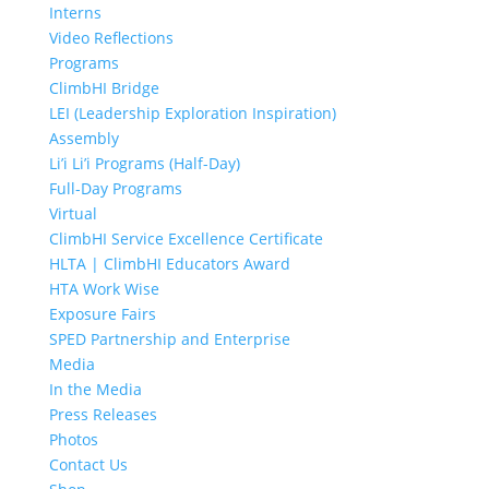
Interns
Video Reflections
Programs
ClimbHI Bridge
LEI (Leadership Exploration Inspiration)
Assembly
Li’i Li’i Programs (Half-Day)
Full-Day Programs
Virtual
ClimbHI Service Excellence Certificate
HLTA | ClimbHI Educators Award
HTA Work Wise
Exposure Fairs
SPED Partnership and Enterprise
Media
In the Media
Press Releases
Photos
Contact Us