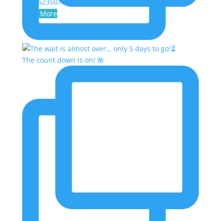
2047523507043709413
Load More
The count down is on! 🌺