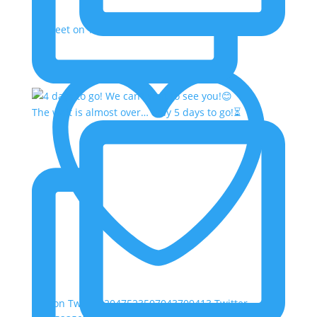
Retweet on Twitter 2047523507043709413
The wait is almost over… only 5 days to go!⏳
Like on Twitter 2047523507043709413
Twitter