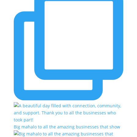
Big mahalo to all the amazing businesses that show