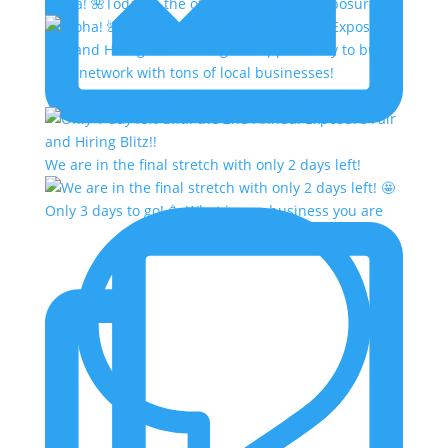
Aloha! 🌺Today is the of the 2nd Annual Exposure Fa
Only 1 day left until the 2nd Annual Exposure Fair
We are in the final stretch with only 2 days left!
Only 3 days to go! 🥳 What is one business you are