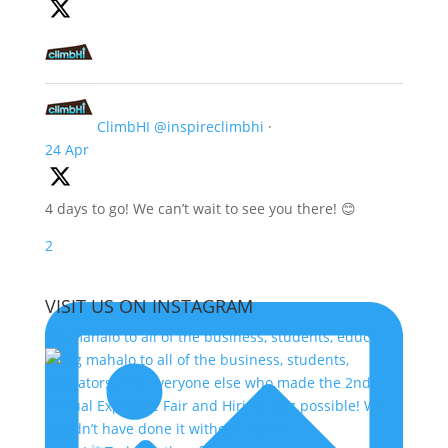
ClimbHI
@inspireclimbhi
·
24 Apr
4 days to go! We can’t wait to see you there! 😊
2
VISIT US ON INSTAGRAM
Big mahalo to all of the business, students, educa