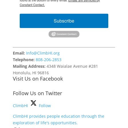
found at the bottom of every email.
Emails are serviced by
Constant Contact.
Subscribe
Email:
Info@ClimbHI.org
Telephone:
808-206-2853
Mailing Address:
4348 Waialae Avenue #281
Honolulu, HI 96816
Visit Us on Facebook
Follow Us on Twitter
ClimbHI
Follow
ClimbHI provides people education through the
exploration of life's opportunities.