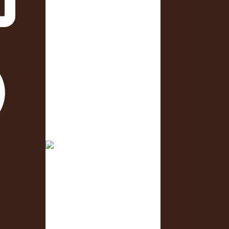
Only 3 days to go! 🥳 What is
one business you are
4 days to go! We can’t wait to
see you!😊