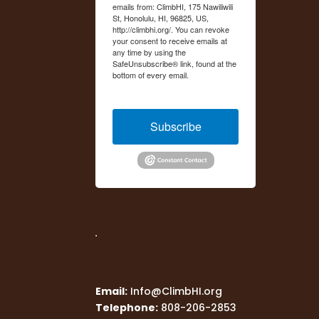
emails from: ClimbHI, 175 Nawiliwili
St, Honolulu, HI, 96825, US,
http://climbhi.org/. You can revoke
your consent to receive emails at
any time by using the
SafeUnsubscribe® link, found at the
bottom of every email.
Emails are
serviced by Constant Contact.
Subscribe
Email:
Info@ClimbHI.org
Telephone:
808-206-2853