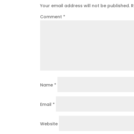
Your email address will not be published.
R
Comment
*
Name
*
Email
*
Website