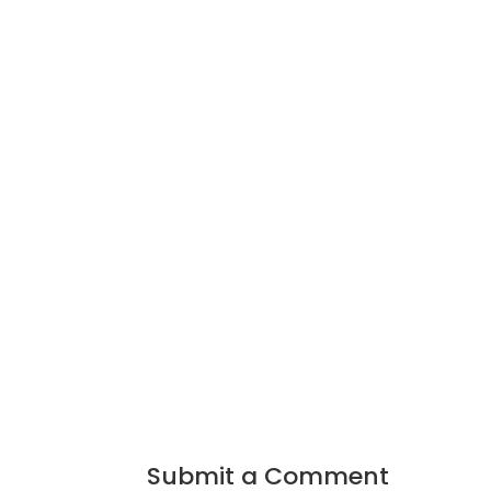
Submit a Comment