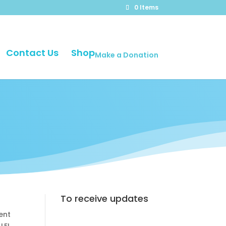
0 Items
Contact Us
Shop
Make a Donation
To receive updates
ent