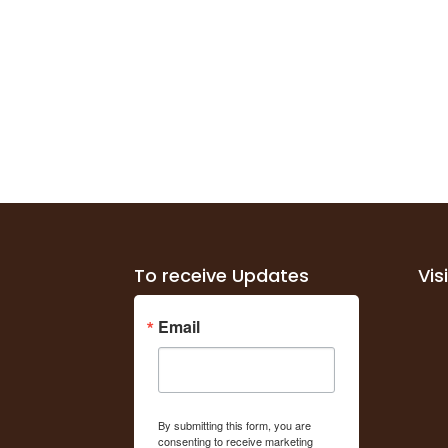
To receive Updates
Vis
Email
By submitting this form, you are
consenting to receive marketing