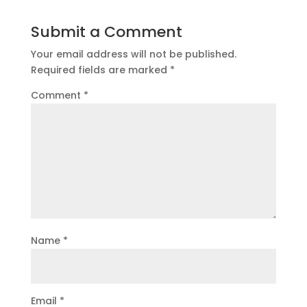
Submit a Comment
Your email address will not be published.
Required fields are marked
*
Comment
*
Name
*
Email
*