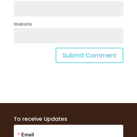
Website
To receive Updates
Email