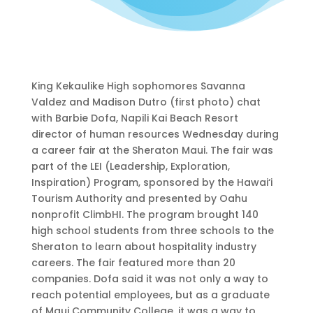
King Kekaulike High sophomores Savanna
Valdez and Madison Dutro (first photo) chat
with Barbie Dofa, Napili Kai Beach Resort
director of human resources Wednesday during
a career fair at the Sheraton Maui. The fair was
part of the LEI (Leadership, Exploration,
Inspiration) Program, sponsored by the Hawai‘i
Tourism Authority and presented by Oahu
nonprofit ClimbHI. The program brought 140
high school students from three schools to the
Sheraton to learn about hospitality industry
careers. The fair featured more than 20
companies. Dofa said it was not only a way to
reach potential employees, but as a graduate
of Maui Community College, it was a way to