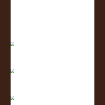
Big mahalo to all the amazing businesses that
show
Excited to host tomorrow’s Oahu Lei Exposure
Fair.