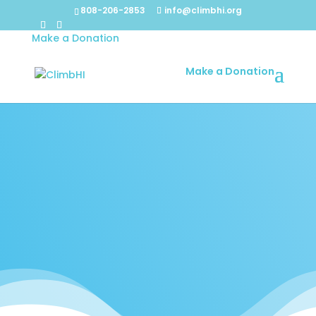
808-206-2853
info@climbhi.org
Make a Donation
Make a Donation