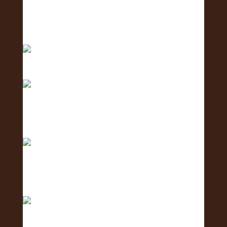
Meet the Logistics Team - the team making it all
h
Meet the Business Development Team - the
team conn
Meet the Communications Team - the team
behind the