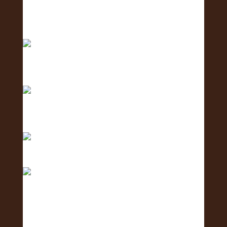
2 days to go! The Oʻahu Lei Exposure Fair is
almos
Counting down… 3 days until the Oʻahu Lei
Exposure
Counting down with aloha — 4 more days ‘til we
shi
Only 5 days left until the Oʻahu Lei Exposure Fair