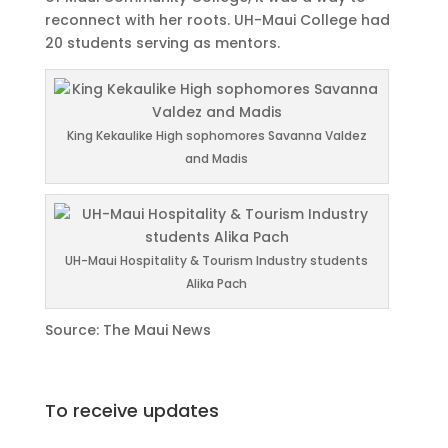
reconnect with her roots. UH-Maui College had
20 students serving as mentors.
King Kekaulike High sophomores Savanna Valdez
and Madis
UH-Maui Hospitality & Tourism Industry students
Alika Pach
Source: The Maui News
To receive updates