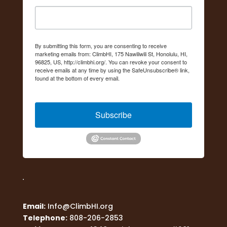
By submitting this form, you are consenting to receive
marketing emails from: ClimbHI, 175 Nawiliwili St, Honolulu, HI,
96825, US, http://climbhi.org/. You can revoke your consent to
receive emails at any time by using the SafeUnsubscribe® link,
found at the bottom of every email.
Emails are serviced by
Constant Contact.
Subscribe
Email:
Info@ClimbHI.org
Telephone:
808-206-2853