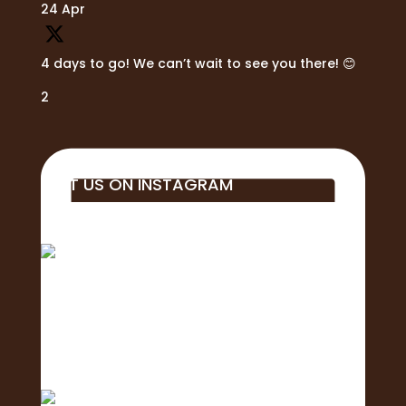
24 Apr
4 days to go! We can’t wait to see you there! 😊
2
VISIT US ON INSTAGRAM
Big mahalo to all of the business, students,
educa
Aloha! 🌺Today is the of the 2nd Annual
Exposure Fa