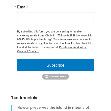
Email
By submitting this form, you are consenting to receive
marketing emails from: ClimbHI, 175 Nawiliwili St, Honolulu, HI,
96825, US, http://climbhi.org/. You can revoke your consent to
receive emails at any time by using the SafeUnsubscribe® link,
found at the bottom of every email.
Emails are serviced by
Constant Contact.
Subscribe
Testimonials
Hawaii preserves the island in means of