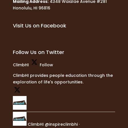
Mailing Address:
4348 Waialae Avenue #281
Honolulu, HI 96816
Visit Us on Facebook
Follow Us on Twitter
ClimbHI
Follow
ClimbHI provides people education through the
exploration of life's opportunities.
ClimbHI
@inspireclimbhi
·