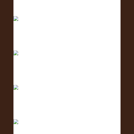
Meet the Coordination Team - the team keeping
ever
Meet the Social Media Team 🌺 - the team
creating c
Meet the Human Resources Team - the team
caring fo
The countdown is ON! ⏳🌺 Get ready for the 2nd
Annu