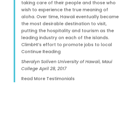
taking care of their people and those who
wish to experience the true meaning of
aloha. Over time, Hawaii eventually became
the most desirable destination to visit,
putting the hospitality and tourism as the
leading industry on each of the islands.
ClimbHI’s effort to promote jobs to local
Continue Reading
Sheralyn Soliven
University of Hawaii, Maui
College
April 28, 2017
Read More Testimonials