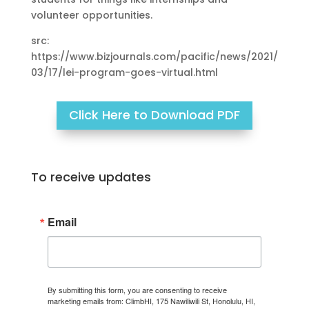
volunteer opportunities.
src:
https://www.bizjournals.com/pacific/news/2021/
03/17/lei-program-goes-virtual.html
Click Here to Download PDF
To receive updates
Email
By submitting this form, you are consenting to receive
marketing emails from: ClimbHI, 175 Nawiliwili St, Honolulu, HI,