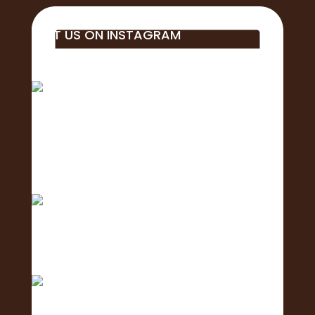
VISIT US ON INSTAGRAM
Big mahalo to all of the business, students,
educa
Aloha! 🌺Today is the of the 2nd Annual
Exposure Fa
Only 1 day left until the 2nd Annual Exposure Fair
We are in the final stretch with only 2 days left!