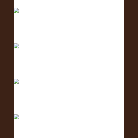
Big mahalo to all the amazing businesses that
show
Excited to host tomorrow’s Oahu Lei Exposure
Fair.
2 days to go! The Oʻahu Lei Exposure Fair is
almos
Counting down… 3 days until the Oʻahu Lei