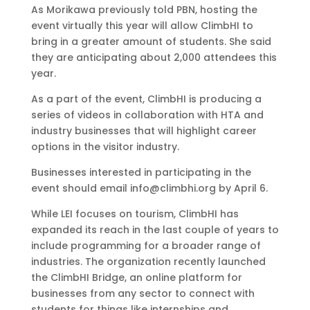
As Morikawa previously told PBN, hosting the
event virtually this year will allow ClimbHI to
bring in a greater amount of students. She said
they are anticipating about 2,000 attendees this
year.
As a part of the event, ClimbHI is producing a
series of videos in collaboration with HTA and
industry businesses that will highlight career
options in the visitor industry.
Businesses interested in participating in the
event should email info@climbhi.org by April 6.
While LEI focuses on tourism, ClimbHI has
expanded its reach in the last couple of years to
include programming for a broader range of
industries. The organization recently launched
the ClimbHI Bridge, an online platform for
businesses from any sector to connect with
students for things like internships and