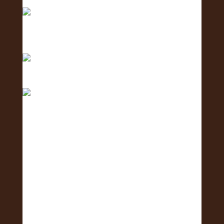
Exposure
Counting down with aloha — 4 more days ‘til we
shi
Only 5 days left until the Oʻahu Lei Exposure Fair