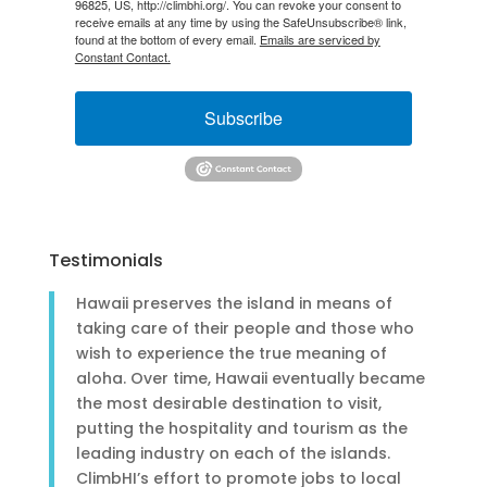
96825, US, http://climbhi.org/. You can revoke your consent to
receive emails at any time by using the SafeUnsubscribe® link,
found at the bottom of every email.
Emails are serviced by
Constant Contact.
Subscribe
Testimonials
Hawaii preserves the island in means of
taking care of their people and those who
wish to experience the true meaning of
aloha. Over time, Hawaii eventually became
the most desirable destination to visit,
putting the hospitality and tourism as the
leading industry on each of the islands.
ClimbHI’s effort to promote jobs to local