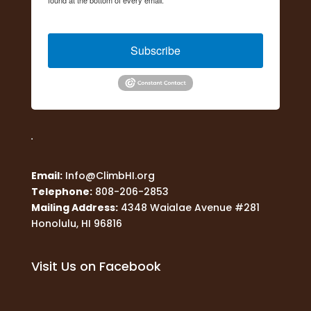
Constant Contact.
Subscribe
Email:
Info@ClimbHI.org
Telephone:
808-206-2853
Mailing Address:
4348 Waialae Avenue #281
Honolulu, HI 96816
Visit Us on Facebook