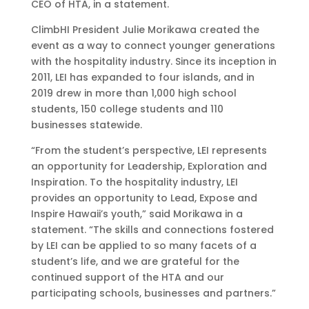
CEO of HTA, in a statement.
ClimbHI President Julie Morikawa created the
event as a way to connect younger generations
with the hospitality industry. Since its inception in
2011, LEI has expanded to four islands, and in
2019 drew in more than 1,000 high school
students, 150 college students and 110
businesses statewide.
“From the student’s perspective, LEI represents
an opportunity for Leadership, Exploration and
Inspiration. To the hospitality industry, LEI
provides an opportunity to Lead, Expose and
Inspire Hawaii’s youth,” said Morikawa in a
statement. “The skills and connections fostered
by LEI can be applied to so many facets of a
student’s life, and we are grateful for the
continued support of the HTA and our
participating schools, businesses and partners.”