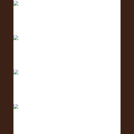
Meet the Business Development Team - the
team conn
Meet the Communications Team - the team
behind the
Meet the Coordination Team - the team keeping
ever
Meet the Social Media Team 🌺 - the team