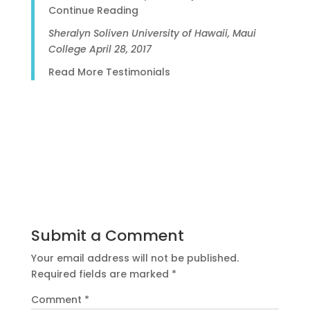
Continue Reading
Sheralyn Soliven
University of Hawaii, Maui
College
April 28, 2017
Read More Testimonials
Submit a Comment
Your email address will not be published.
Required fields are marked
*
Comment
*