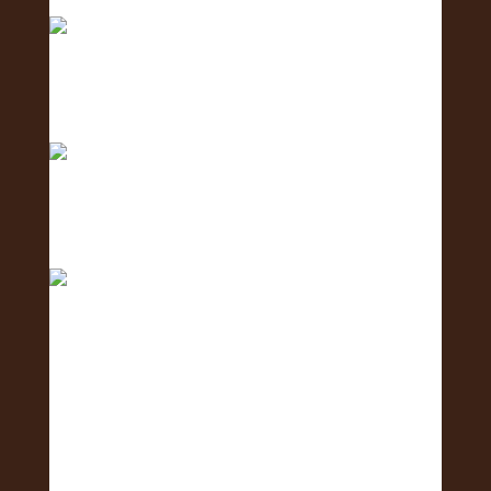
creating c
Meet the Human Resources Team - the team
caring fo
The countdown is ON! ⏳🌺 Get ready for the 2nd
Annu
Who makes the 2nd Annual Exposure Fair and
Hiring