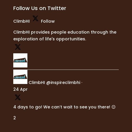
Follow Us on Twitter
ClimbHI
Follow
ClimbHI provides people education through the
exploration of life's opportunities.
ClimbHI
@inspireclimbhi
·
24 Apr
4 days to go! We can’t wait to see you there! 😊
2