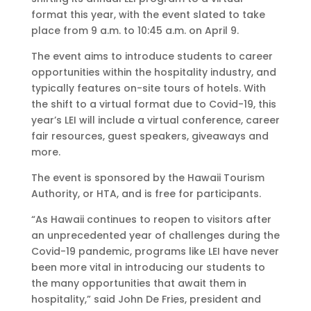
format this year, with the event slated to take
place from 9 a.m. to 10:45 a.m. on April 9.
The event aims to introduce students to career
opportunities within the hospitality industry, and
typically features on-site tours of hotels. With
the shift to a virtual format due to Covid-19, this
year’s LEI will include a virtual conference, career
fair resources, guest speakers, giveaways and
more.
The event is sponsored by the Hawaii Tourism
Authority, or HTA, and is free for participants.
“As Hawaii continues to reopen to visitors after
an unprecedented year of challenges during the
Covid-19 pandemic, programs like LEI have never
been more vital in introducing our students to
the many opportunities that await them in
hospitality,” said John De Fries, president and