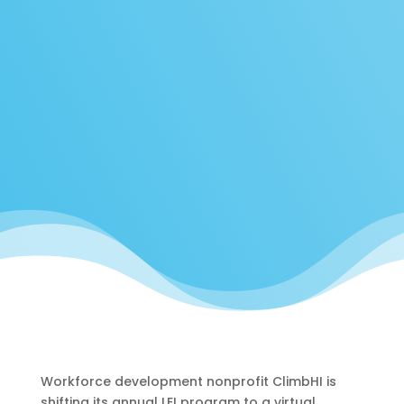
Workforce development nonprofit ClimbHI is
shifting its annual LEI program to a virtual