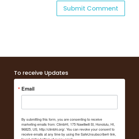
To receive Updates
Email
By submitting this form, you are consenting to receive
marketing emails from: ClimbHI, 175 Nawiliwili St, Honolulu, HI,
96825, US, http://climbhi.org/. You can revoke your consent to
receive emails at any time by using the SafeUnsubscribe® link,
found at the bottom of every email.
Emails are serviced by