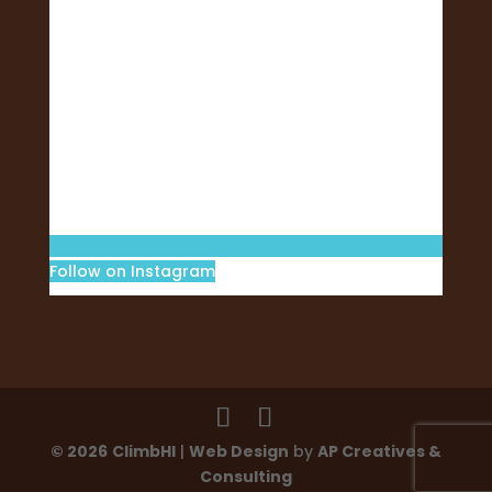
Follow on Instagram
© 2026
ClimbHI
|
Web Design
by
AP Creatives &
Consulting