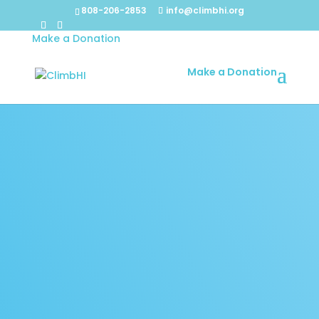
808-206-2853
info@climbhi.org
Make a Donation
Make a Donation