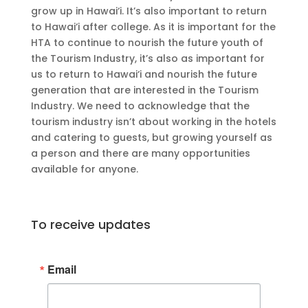
grow up in Hawai‘i. It’s also important to return
to Hawai‘i after college. As it is important for the
HTA to continue to nourish the future youth of
the Tourism Industry, it’s also as important for
us to return to Hawai‘i and nourish the future
generation that are interested in the Tourism
Industry. We need to acknowledge that the
tourism industry isn’t about working in the hotels
and catering to guests, but growing yourself as
a person and there are many opportunities
available for anyone.
To receive updates
Email