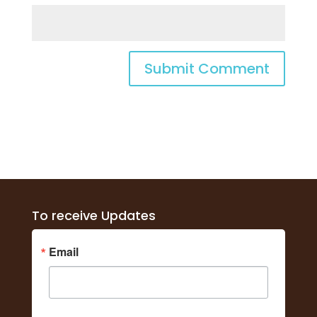
To receive Updates
Email