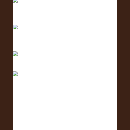
Counting down… 3 days until the Oʻahu Lei
Exposure
Counting down with aloha — 4 more days ‘til we
shi
Only 5 days left until the Oʻahu Lei Exposure Fair