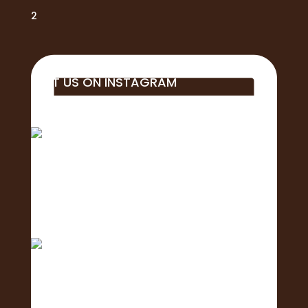
2
VISIT US ON INSTAGRAM
Big mahalo to all of the business, students,
educa
Aloha! 🌺Today is the of the 2nd Annual
Exposure Fa