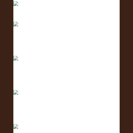
Meet the Logistics Team - the team making it all
h
Meet the Business Development Team - the
team conn
Meet the Communications Team - the team
behind the
Meet the Coordination Team - the team keeping
ever