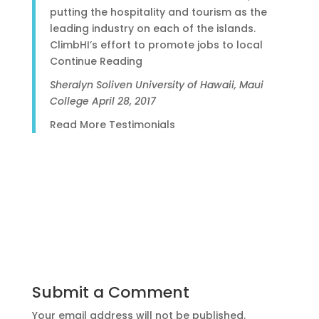
putting the hospitality and tourism as the
leading industry on each of the islands.
ClimbHI’s effort to promote jobs to local
Continue Reading
Sheralyn Soliven
University of Hawaii, Maui
College
April 28, 2017
Read More Testimonials
Submit a Comment
Your email address will not be published.