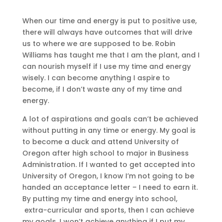
When our time and energy is put to positive use,
there will always have outcomes that will drive
us to where we are supposed to be. Robin
Williams has taught me that I am the plant, and I
can nourish myself if I use my time and energy
wisely. I can become anything I aspire to
become, if I don’t waste any of my time and
energy.
A lot of aspirations and goals can’t be achieved
without putting in any time or energy. My goal is
to become a duck and attend University of
Oregon after high school to major in Business
Administration. If I wanted to get accepted into
University of Oregon, I know I’m not going to be
handed an acceptance letter – I need to earn it.
By putting my time and energy into school,
extra-curricular and sports, then I can achieve
my goals. I won’t achieve anything if I put my