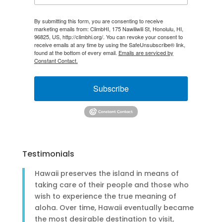
By submitting this form, you are consenting to receive
marketing emails from: ClimbHI, 175 Nawiliwili St, Honolulu, HI,
96825, US, http://climbhi.org/. You can revoke your consent to
receive emails at any time by using the SafeUnsubscribe® link,
found at the bottom of every email.
Emails are serviced by
Constant Contact.
Subscribe
Testimonials
Hawaii preserves the island in means of
taking care of their people and those who
wish to experience the true meaning of
aloha. Over time, Hawaii eventually became
the most desirable destination to visit,