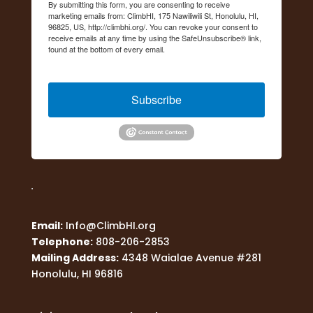
By submitting this form, you are consenting to receive
marketing emails from: ClimbHI, 175 Nawiliwili St, Honolulu, HI,
96825, US, http://climbhi.org/. You can revoke your consent to
receive emails at any time by using the SafeUnsubscribe® link,
found at the bottom of every email.
Emails are serviced by
Constant Contact.
Subscribe
Email:
Info@ClimbHI.org
Telephone:
808-206-2853
Mailing Address:
4348 Waialae Avenue #281
Honolulu, HI 96816