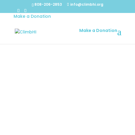
808-206-2853
info@climbhi.org
Make a Donation
Make a Donation