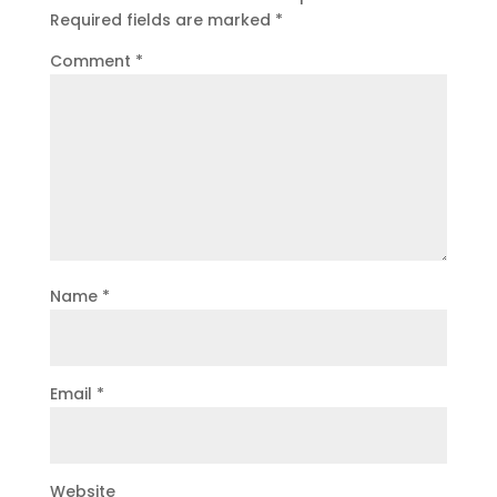
Required fields are marked
*
Comment
*
Name
*
Email
*
Website