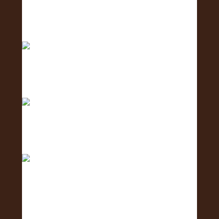
Meet the Social Media Team 🌺 - the team
creating c
Meet the Human Resources Team - the team
caring fo
The countdown is ON! ⏳🌺 Get ready for the 2nd
Annu