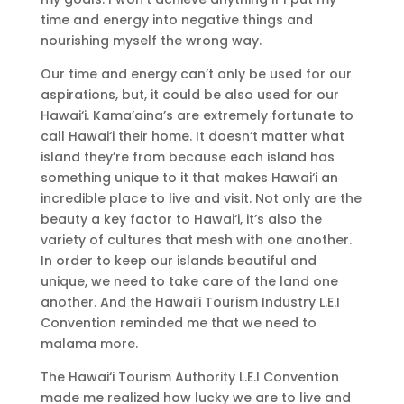
time and energy into negative things and
nourishing myself the wrong way.
Our time and energy can’t only be used for our
aspirations, but, it could be also used for our
Hawai‘i. Kama’aina’s are extremely fortunate to
call Hawai‘i their home. It doesn’t matter what
island they’re from because each island has
something unique to it that makes Hawai‘i an
incredible place to live and visit. Not only are the
beauty a key factor to Hawai‘i, it’s also the
variety of cultures that mesh with one another.
In order to keep our islands beautiful and
unique, we need to take care of the land one
another. And the Hawai‘i Tourism Industry L.E.I
Convention reminded me that we need to
malama more.
The Hawai‘i Tourism Authority L.E.I Convention
made me realized how lucky we are to live and