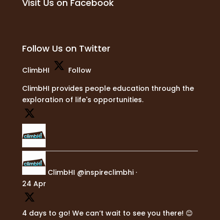
Visit Us on Facebook
Follow Us on Twitter
ClimbHI
Follow
ClimbHI provides people education through the
exploration of life's opportunities.
ClimbHI
@inspireclimbhi
·
24 Apr
4 days to go! We can’t wait to see you there! 😊