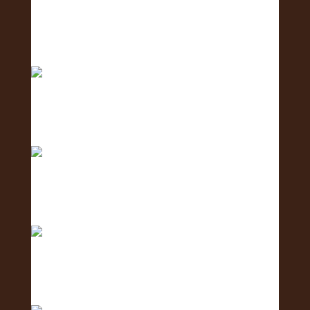
Big mahalo to all the amazing businesses that
show
Excited to host tomorrow’s Oahu Lei Exposure
Fair.
2 days to go! The Oʻahu Lei Exposure Fair is
almos