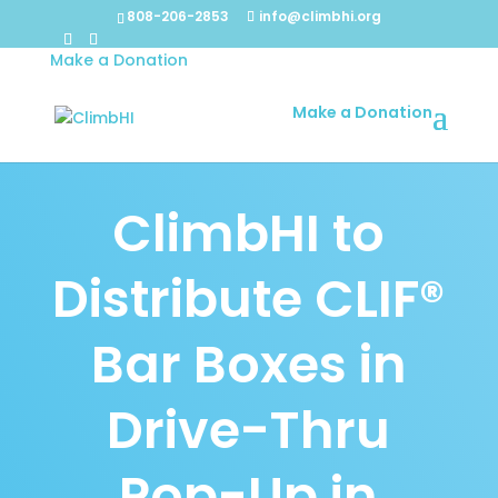
808-206-2853
info@climbhi.org
Make a Donation
Make a Donation
ClimbHI to
Distribute CLIF®
Bar Boxes in
Drive-Thru
Pop-Up in