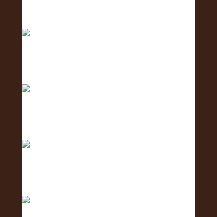
Meet the Communications Team - the team
behind the
Meet the Coordination Team - the team keeping
ever
Meet the Social Media Team 🌺 - the team
creating c
Meet the Human Resources Team - the team
caring fo