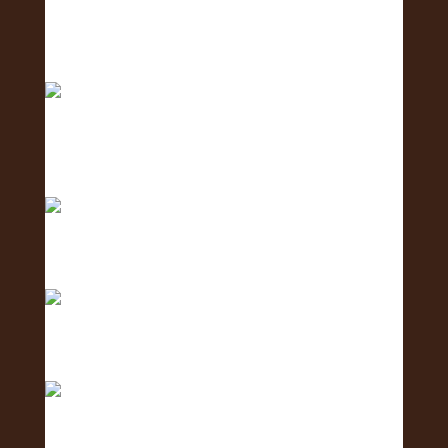
Excited to host tomorrow’s Oahu Lei Exposure
Fair.
2 days to go! The Oʻahu Lei Exposure Fair is
almos
Counting down… 3 days until the Oʻahu Lei
Exposure
Counting down with aloha — 4 more days ‘til we
shi
Only 5 days left until the Oʻahu Lei Exposure Fair