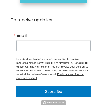
To receive updates
Email
By submitting this form, you are consenting to receive
marketing emails from: ClimbHI, 175 Nawiliwili St, Honolulu, HI,
96825, US, http://climbhi.org/. You can revoke your consent to
receive emails at any time by using the SafeUnsubscribe® link,
found at the bottom of every email.
Emails are serviced by
Constant Contact.
Subscribe