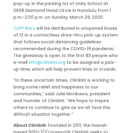
pop-up in the parking lot of Unity School at
3608 Diamond Head Circle in Honolulu from 1
p.m.-2:30 p.m. on Sunday, March 29, 2020.
CLIF® Bars
will be distributed in unopened boxes
of 12 in a contactless drive-thru pick-up system
that follows social distancing guidelines
recommended during the COVID-19 pandemic.
The giveaway is open to the first 83 people who
e-mail
info@climbhi.org
to be assigned a pick-
up time, which will help prevent lines or crowds.
“In these uncertain times, ClimbHI is working to
bring some relief and happiness to our
communities,” said Julie Morikawa, president
and founder of ClimbHI. “We hope to inspire
others to continue to give as we all face this
difficult situation together.”
About ClimbHI:
Founded in 2011, the Hawaii-
based 501(c)(3) nonprofit ClimbHI seeks to