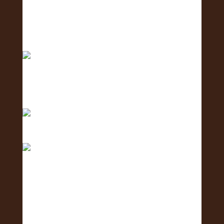
Aloha! 🌺Today is the of the 2nd Annual
Exposure Fa
Only 1 day left until the 2nd Annual Exposure Fair
We are in the final stretch with only 2 days left!
Only 3 days to go! 🥳 What is one business you
are