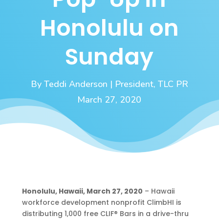
Honolulu on
Sunday
By Teddi Anderson | President, TLC PR
March 27, 2020
Honolulu, Hawaii, March 27, 2020
– Hawaii
workforce development nonprofit ClimbHI is
distributing 1,000 free CLIF® Bars in a drive-thru