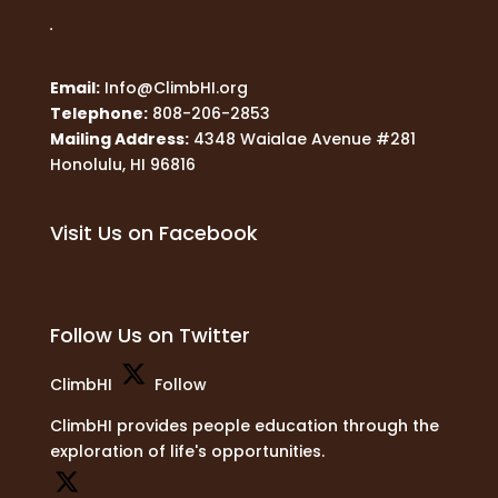
Email:
Info@ClimbHI.org
Telephone:
808-206-2853
Mailing Address:
4348 Waialae Avenue #281
Honolulu, HI 96816
Visit Us on Facebook
Follow Us on Twitter
ClimbHI
Follow
ClimbHI provides people education through the
exploration of life's opportunities.