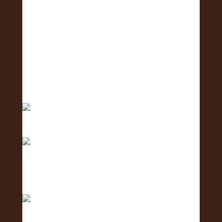
Meet the Logistics Team - the team making it all
h
Meet the Business Development Team - the
team conn