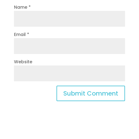
Name
*
Email
*
Website