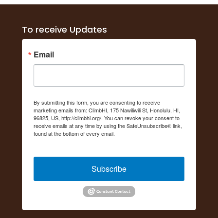
To receive Updates
Email
By submitting this form, you are consenting to receive
marketing emails from: ClimbHI, 175 Nawiliwili St, Honolulu, HI,
96825, US, http://climbhi.org/. You can revoke your consent to
receive emails at any time by using the SafeUnsubscribe® link,
found at the bottom of every email.
Emails are serviced by
Constant Contact.
Subscribe