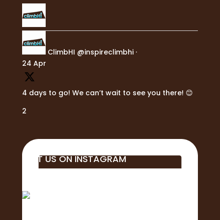
ClimbHI
@inspireclimbhi
·
24 Apr
4 days to go! We can’t wait to see you there! 😊
2
VISIT US ON INSTAGRAM
Big mahalo to all of the business, students,
educa