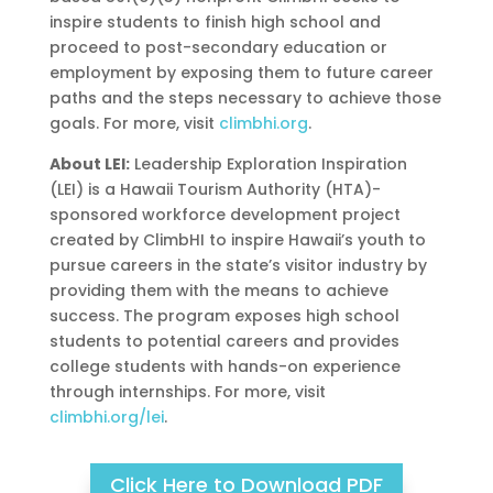
inspire students to finish high school and
proceed to post-secondary education or
employment by exposing them to future career
paths and the steps necessary to achieve those
goals. For more, visit
climbhi.org
.
About LEI:
Leadership Exploration Inspiration
(LEI) is a Hawaii Tourism Authority (HTA)-
sponsored workforce development project
created by ClimbHI to inspire Hawaii’s youth to
pursue careers in the state’s visitor industry by
providing them with the means to achieve
success. The program exposes high school
students to potential careers and provides
college students with hands-on experience
through internships. For more, visit
climbhi.org/lei
.
Click Here to Download PDF