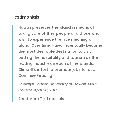
Testimonials
Hawaii preserves the island in means of
taking care of their people and those who
wish to experience the true meaning of
aloha. Over time, Hawaii eventually became
the most desirable destination to visit,
putting the hospitality and tourism as the
leading industry on each of the islands.
ClimbHI’s effort to promote jobs to local
Continue Reading
Sheralyn Soliven
University of Hawaii, Maui
College
April 28, 2017
Read More Testimonials