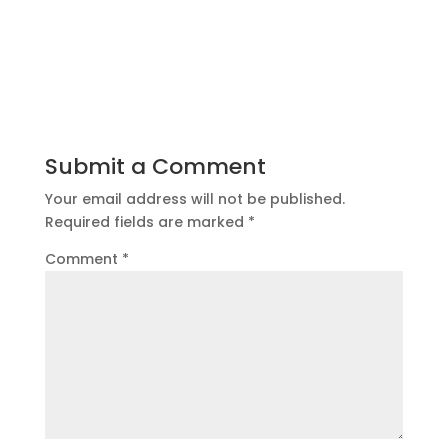
Submit a Comment
Your email address will not be published.
Required fields are marked
*
Comment
*